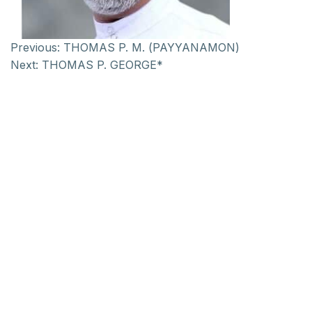
Previous:
THOMAS P. M. (PAYYANAMON)
Next:
THOMAS P. GEORGE*