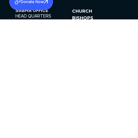
Donate Now
SABHA OFFICE
CHURCH
HEAD QUARTERS
BISHOPS
MAR THOMA CHURCH,
CLERGY
THIRUVALLA,
PARISHES
KERALAM, INDIA 689101
OFFICE HOURS
DIOCESES
10:00 AM TO 5:00 PM
ORGANISATIONS
EXCEPTS 4TH
INSTITUTIONS
SATURDAY
PUBLICATIONS
FCRA
PRIVACY POLICY
CONTACT US
©2026 MALANKARA MAR THOMA SYRIAN
CHURCH
ALL RIGHTS RESERVED.
FACEBOOK