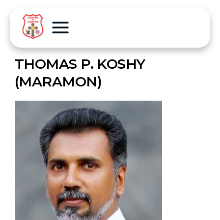
THOMAS P. KOSHY
(MARAMON)