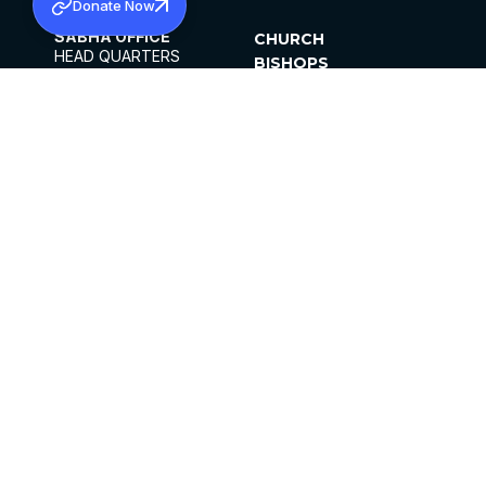
Donate Now
SABHA OFFICE
CHURCH
HEAD QUARTERS
BISHOPS
MAR THOMA CHURCH,
CLERGY
THIRUVALLA,
PARISHES
KERALAM, INDIA 689101
OFFICE HOURS
DIOCESES
10:00 AM TO 5:00 PM
ORGANISATIONS
EXCEPTS 4TH
INSTITUTIONS
SATURDAY
PUBLICATIONS
FCRA
PRIVACY POLICY
CONTACT US
©2026 MALANKARA MAR THOMA SYRIAN
CHURCH
ALL RIGHTS RESERVED.
FACEBOOK