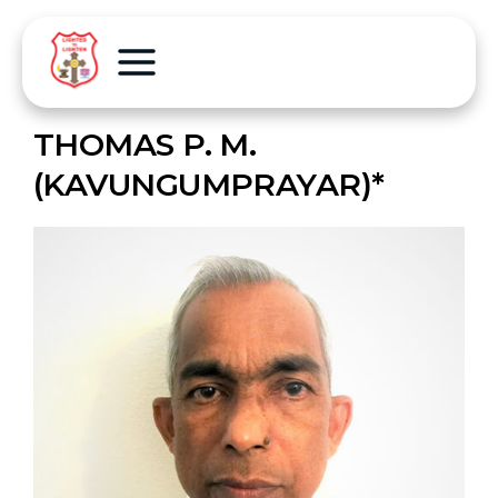
THOMAS P. M.
(KAVUNGUMPRAYAR)*