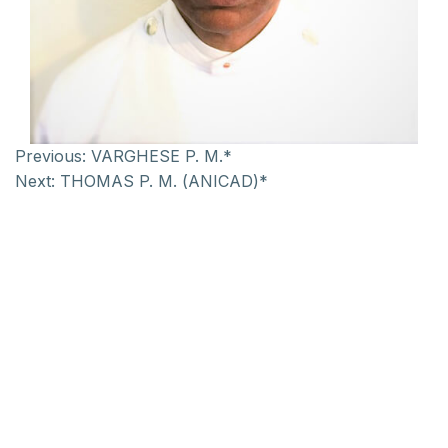
Previous:
VARGHESE P. M.*
Next:
THOMAS P. M. (ANICAD)*