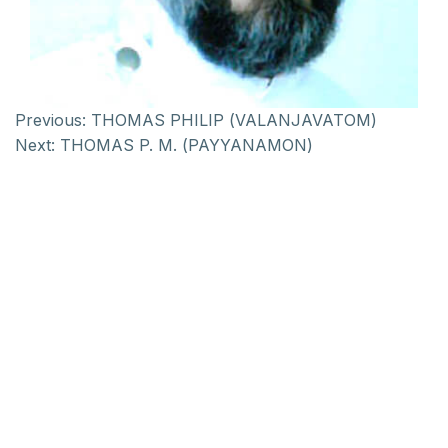
Previous:
THOMAS PHILIP (VALANJAVATOM)
Next:
THOMAS P. M. (PAYYANAMON)