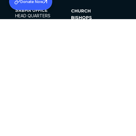
Donate Now
SABHA OFFICE
CHURCH
HEAD QUARTERS
BISHOPS
MAR THOMA CHURCH,
CLERGY
THIRUVALLA,
PARISHES
KERALAM, INDIA 689101
OFFICE HOURS
DIOCESES
10:00 AM TO 5:00 PM
ORGANISATIONS
EXCEPTS 4TH
INSTITUTIONS
SATURDAY
PUBLICATIONS
FCRA
PRIVACY POLICY
CONTACT US
©2026 MALANKARA MAR THOMA SYRIAN
CHURCH
ALL RIGHTS RESERVED.
FACEBOOK