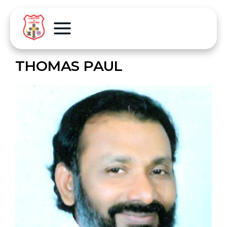
THOMAS PAUL