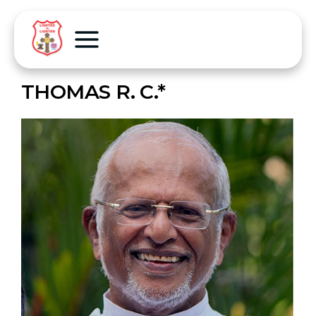
THOMAS R. C.*