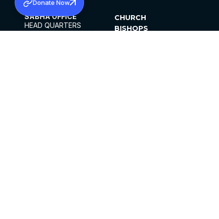
Donate Now
SABHA OFFICE
CHURCH
HEAD QUARTERS
BISHOPS
MAR THOMA CHURCH,
CLERGY
THIRUVALLA,
PARISHES
KERALAM, INDIA 689101
OFFICE HOURS
DIOCESES
10:00 AM TO 5:00 PM
ORGANISATIONS
EXCEPTS 4TH
INSTITUTIONS
SATURDAY
PUBLICATIONS
FCRA
PRIVACY POLICY
CONTACT US
©2026 MALANKARA MAR THOMA SYRIAN
CHURCH
ALL RIGHTS RESERVED.
FACEBOOK