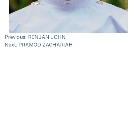
Previous:
RENJAN JOHN
Next:
PRAMOD ZACHARIAH