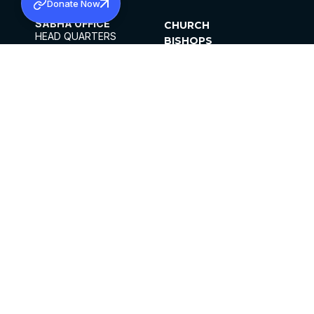
Donate Now
SABHA OFFICE
CHURCH
HEAD QUARTERS
BISHOPS
MAR THOMA CHURCH,
CLERGY
THIRUVALLA,
PARISHES
KERALAM, INDIA 689101
OFFICE HOURS
DIOCESES
10:00 AM TO 5:00 PM
ORGANISATIONS
EXCEPTS 4TH
INSTITUTIONS
SATURDAY
PUBLICATIONS
FCRA
PRIVACY POLICY
CONTACT US
©2026 MALANKARA MAR THOMA SYRIAN
CHURCH
ALL RIGHTS RESERVED.
FACEBOOK