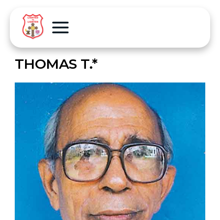
THOMAS T.*