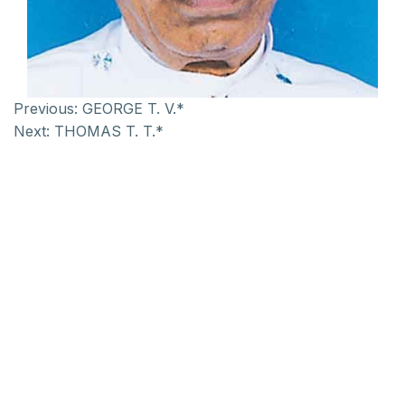
Previous:
GEORGE T. V.*
Next:
THOMAS T. T.*