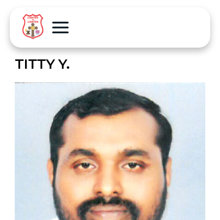
TITTY Y.