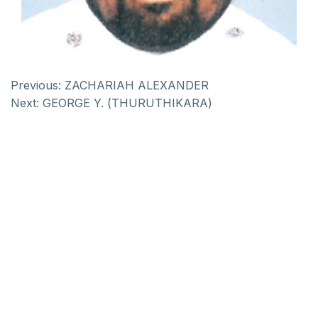
Previous:
ZACHARIAH ALEXANDER
Next:
GEORGE Y. (THURUTHIKARA)