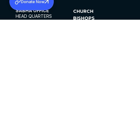
Donate Now
SABHA OFFICE
CHURCH
HEAD QUARTERS
BISHOPS
MAR THOMA CHURCH,
CLERGY
THIRUVALLA,
PARISHES
KERALAM, INDIA 689101
OFFICE HOURS
DIOCESES
10:00 AM TO 5:00 PM
ORGANISATIONS
EXCEPTS 4TH
INSTITUTIONS
SATURDAY
PUBLICATIONS
FCRA
PRIVACY POLICY
CONTACT US
©2026 MALANKARA MAR THOMA SYRIAN
CHURCH
ALL RIGHTS RESERVED.
FACEBOOK