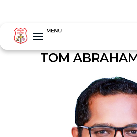
MENU
TOM ABRAHA