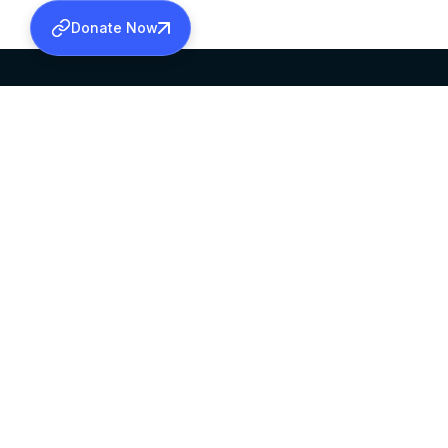
Donate Now
SABHA OFFICE
OFFICE HOURS
HEAD QUARTERS
10:00 AM TO 5:
MAR THOMA CHURCH,
EXCEPTS 4TH S
THIRUVALLA,
KERALAM, INDIA 689101
©2026 MALANKARA MAR THOMA SYRIAN C
ALL RIGHTS RESERVED.