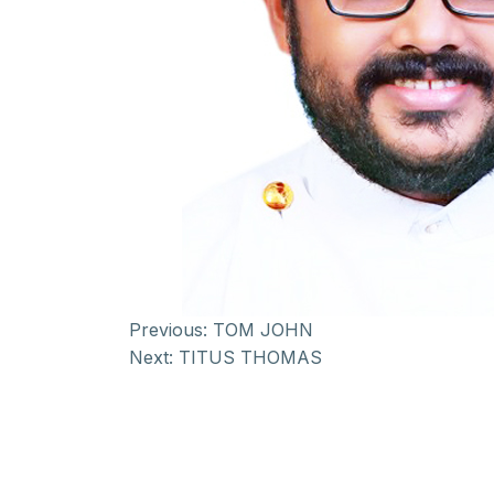
Previous:
TOM JOHN
Next:
TITUS THOMAS