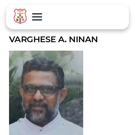
VARGHESE A. NINAN