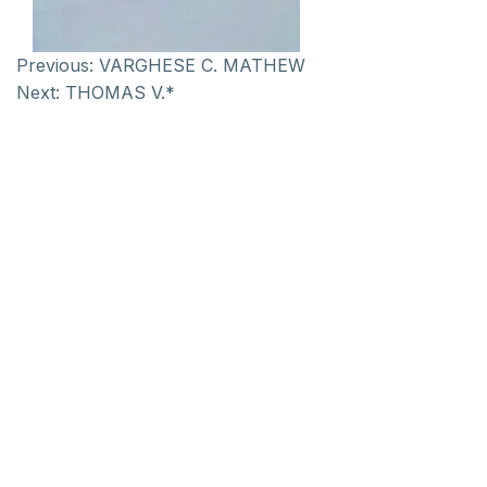
Previous:
VARGHESE C. MATHEW
Next:
THOMAS V.*