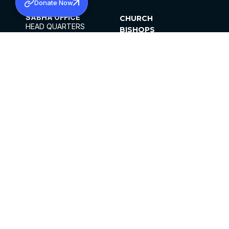
Donate Now
SABHA OFFICE
CHURCH
HEAD QUARTERS
BISHOPS
MAR THOMA CHURCH,
CLERGY
THIRUVALLA,
PARISHES
KERALAM, INDIA 689101
OFFICE HOURS
DIOCESES
10:00 AM TO 5:00 PM
ORGANISATIONS
EXCEPTS 4TH
INSTITUTIONS
SATURDAY
PUBLICATIONS
FCRA
PRIVACY POLICY
CONTACT US
©2026 MALANKARA MAR THOMA SYRIAN
CHURCH
ALL RIGHTS RESERVED.
FACEBOOK