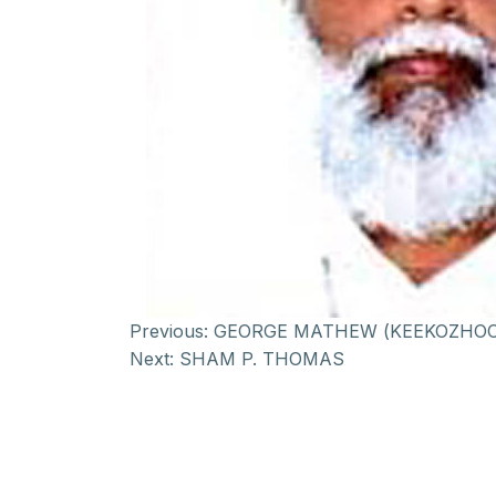
Previous:
GEORGE MATHEW (KEEKOZHOO
Next:
SHAM P. THOMAS