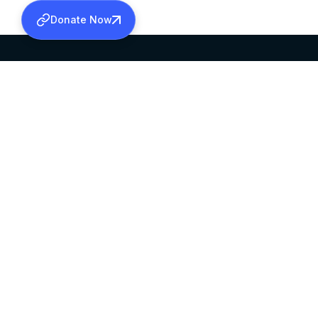
Donate Now
SABHA OFFICE
OFFICE HOURS
HEAD QUARTERS
10:00 AM TO 5:
MAR THOMA CHURCH,
EXCEPTS 4TH S
THIRUVALLA,
KERALAM, INDIA 689101
©2026 MALANKARA MAR THOMA SYRIAN C
ALL RIGHTS RESERVED.