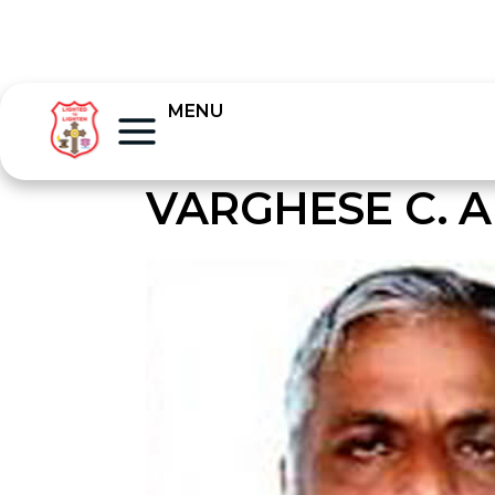
MENU
VARGHESE C. A