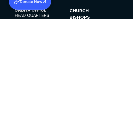
Donate Now
SABHA OFFICE
CHURCH
HEAD QUARTERS
BISHOPS
MAR THOMA CHURCH,
CLERGY
THIRUVALLA,
PARISHES
KERALAM, INDIA 689101
OFFICE HOURS
DIOCESES
10:00 AM TO 5:00 PM
ORGANISATIONS
EXCEPTS 4TH
INSTITUTIONS
SATURDAY
PUBLICATIONS
FCRA
PRIVACY POLICY
CONTACT US
©2026 MALANKARA MAR THOMA SYRIAN
CHURCH
ALL RIGHTS RESERVED.
FACEBOOK