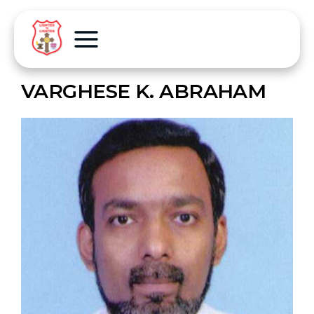
VARGHESE K. ABRAHAM