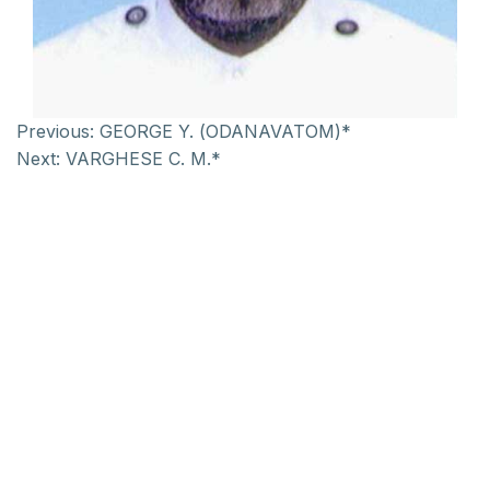
Previous:
GEORGE Y. (ODANAVATOM)*
Next:
VARGHESE C. M.*