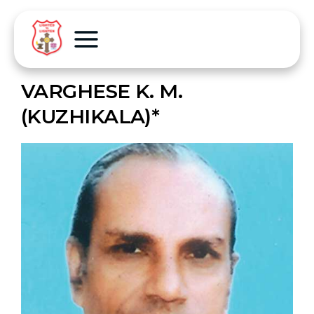
VARGHESE K. M.
(KUZHIKALA)*