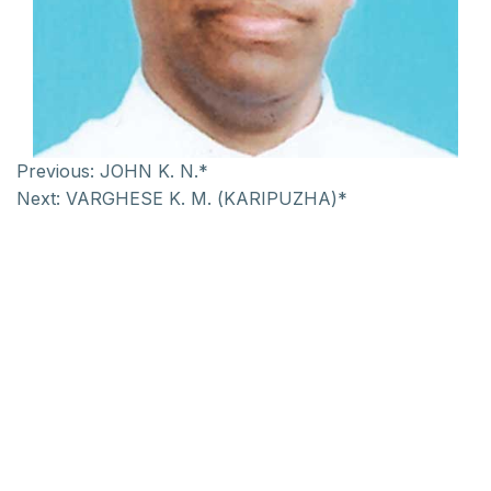
Previous:
JOHN K. N.*
Next:
VARGHESE K. M. (KARIPUZHA)*