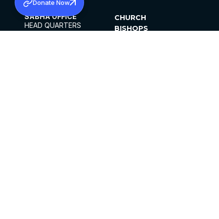
Donate Now
SABHA OFFICE
CHURCH
HEAD QUARTERS
BISHOPS
MAR THOMA CHURCH,
CLERGY
THIRUVALLA,
PARISHES
KERALAM, INDIA 689101
OFFICE HOURS
DIOCESES
10:00 AM TO 5:00 PM
ORGANISATIONS
EXCEPTS 4TH
INSTITUTIONS
SATURDAY
PUBLICATIONS
FCRA
PRIVACY POLICY
CONTACT US
©2026 MALANKARA MAR THOMA SYRIAN
CHURCH
ALL RIGHTS RESERVED.
FACEBOOK