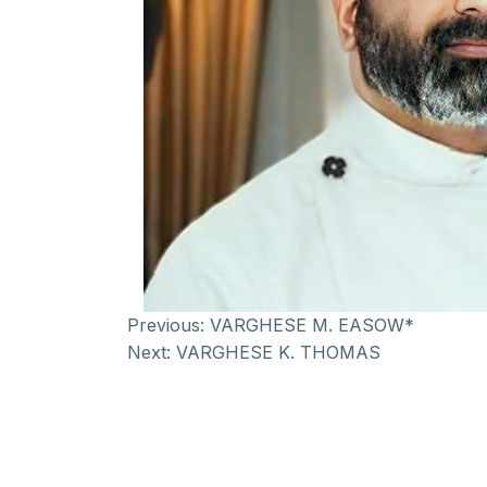
Previous:
VARGHESE M. EASOW*
Next:
VARGHESE K. THOMAS