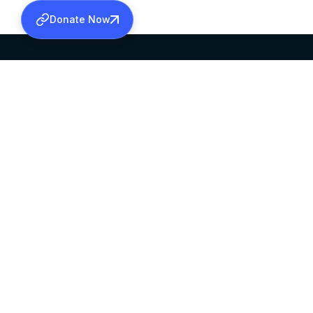
Donate Now
SABHA OFFICE
OFFICE HOURS
HEAD QUARTERS
10:00 AM TO 5:
MAR THOMA CHURCH,
EXCEPTS 4TH S
THIRUVALLA,
KERALAM, INDIA 689101
©2026 MALANKARA MAR THOMA SYRIAN C
ALL RIGHTS RESERVED.