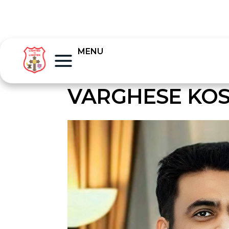
MENU
VARGHESE KO