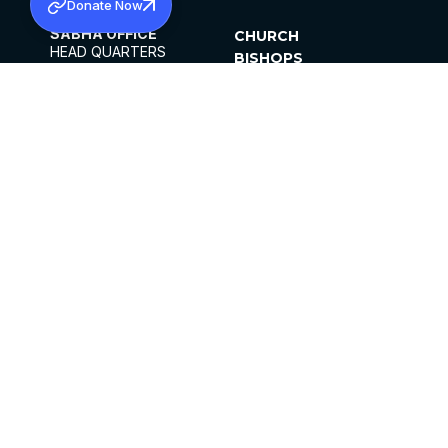
Donate Now
SABHA OFFICE
CHURCH
HEAD QUARTERS
BISHOPS
MAR THOMA CHURCH,
CLERGY
THIRUVALLA,
PARISHES
KERALAM, INDIA 689101
OFFICE HOURS
DIOCESES
10:00 AM TO 5:00 PM
ORGANISATIONS
EXCEPTS 4TH
INSTITUTIONS
SATURDAY
PUBLICATIONS
FCRA
PRIVACY POLICY
CONTACT US
©2026 MALANKARA MAR THOMA SYRIAN
CHURCH
ALL RIGHTS RESERVED.
FACEBOOK