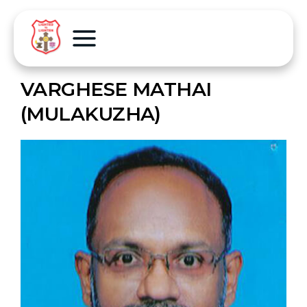
VARGHESE MATHAI
(MULAKUZHA)