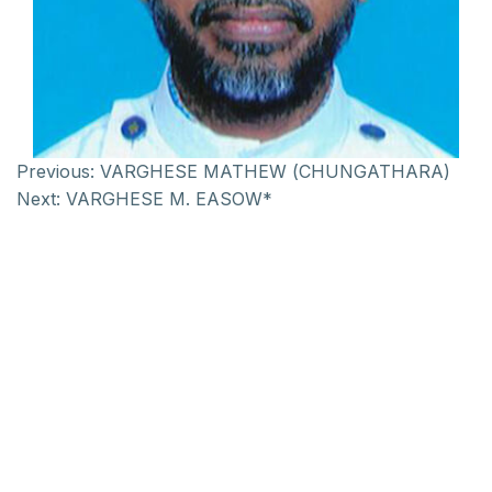
Previous:
VARGHESE MATHEW (CHUNGATHARA)
Next:
VARGHESE M. EASOW*