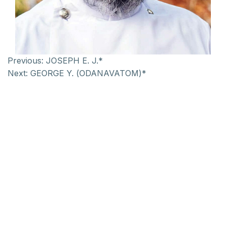
Previous:
JOSEPH E. J.*
Next:
GEORGE Y. (ODANAVATOM)*