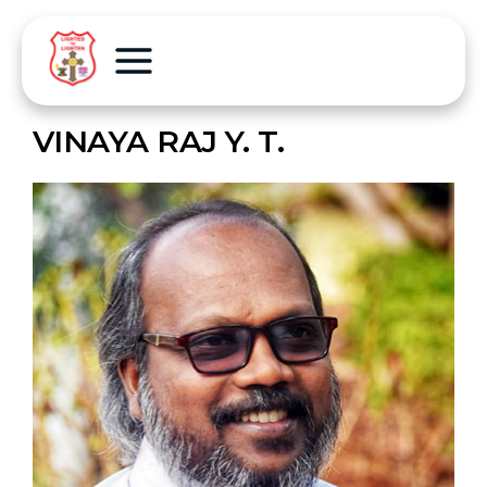
VINAYA RAJ Y. T.