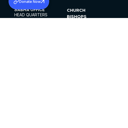
Donate Now
SABHA OFFICE
CHURCH
HEAD QUARTERS
BISHOPS
MAR THOMA CHURCH,
CLERGY
THIRUVALLA,
PARISHES
KERALAM, INDIA 689101
OFFICE HOURS
DIOCESES
10:00 AM TO 5:00 PM
ORGANISATIONS
EXCEPTS 4TH
INSTITUTIONS
SATURDAY
PUBLICATIONS
FCRA
PRIVACY POLICY
CONTACT US
©2026 MALANKARA MAR THOMA SYRIAN
CHURCH
ALL RIGHTS RESERVED.
FACEBOOK