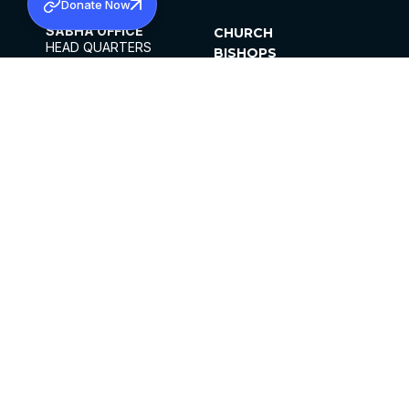
Donate Now
SABHA OFFICE
CHURCH
HEAD QUARTERS
BISHOPS
MAR THOMA CHURCH,
CLERGY
THIRUVALLA,
PARISHES
KERALAM, INDIA 689101
OFFICE HOURS
DIOCESES
10:00 AM TO 5:00 PM
ORGANISATIONS
EXCEPTS 4TH
INSTITUTIONS
SATURDAY
PUBLICATIONS
FCRA
PRIVACY POLICY
CONTACT US
©2026 MALANKARA MAR THOMA SYRIAN
CHURCH
ALL RIGHTS RESERVED.
FACEBOOK