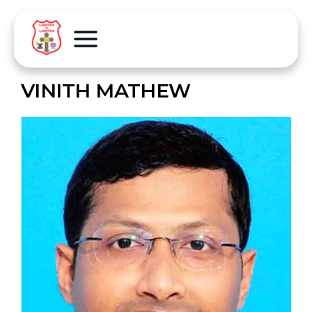
VINITH MATHEW