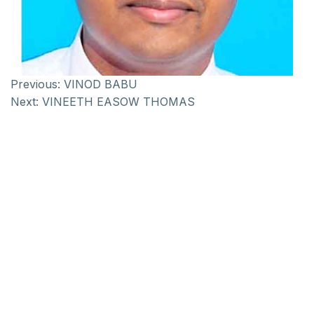
Previous:
VINOD BABU
Next:
VINEETH EASOW THOMAS