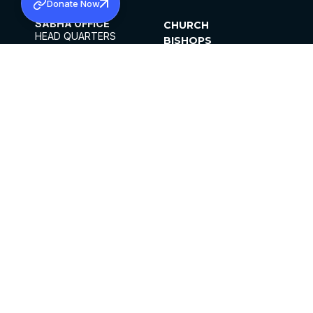
Donate Now
SABHA OFFICE
CHURCH
HEAD QUARTERS
BISHOPS
MAR THOMA CHURCH,
CLERGY
THIRUVALLA,
PARISHES
KERALAM, INDIA 689101
OFFICE HOURS
DIOCESES
10:00 AM TO 5:00 PM
ORGANISATIONS
EXCEPTS 4TH
INSTITUTIONS
SATURDAY
PUBLICATIONS
FCRA
PRIVACY POLICY
CONTACT US
©2026 MALANKARA MAR THOMA SYRIAN
CHURCH
ALL RIGHTS RESERVED.
FACEBOOK