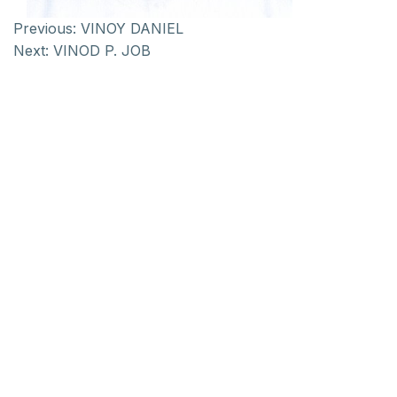
Previous:
VINOY DANIEL
Next:
VINOD P. JOB