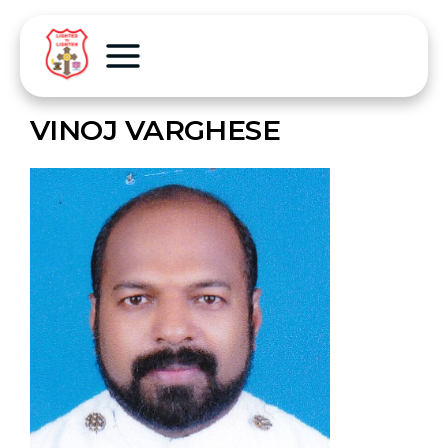
VINOJ VARGHESE