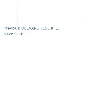
Previous:
GEEVARGHESE K. E.
Next:
SHIBU G.