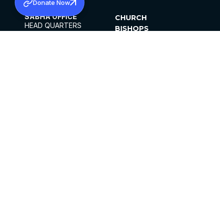
Donate Now
SABHA OFFICE
CHURCH
HEAD QUARTERS
BISHOPS
MAR THOMA CHURCH,
CLERGY
THIRUVALLA,
PARISHES
KERALAM, INDIA 689101
OFFICE HOURS
DIOCESES
10:00 AM TO 5:00 PM
ORGANISATIONS
EXCEPTS 4TH
INSTITUTIONS
SATURDAY
PUBLICATIONS
FCRA
PRIVACY POLICY
CONTACT US
©2026 MALANKARA MAR THOMA SYRIAN
CHURCH
ALL RIGHTS RESERVED.
FACEBOOK