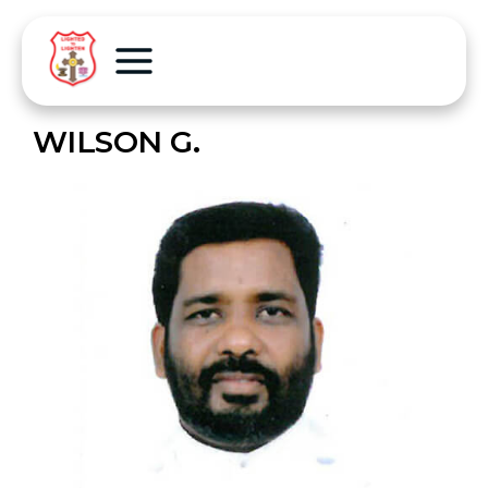
WILSON G.