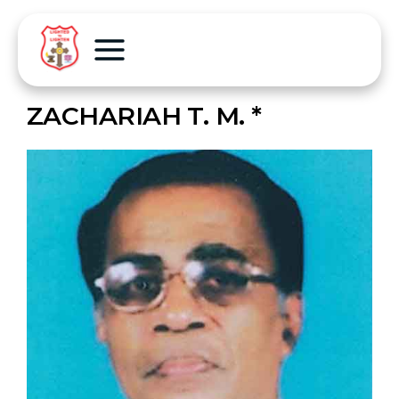
ZACHARIAH T. M. *