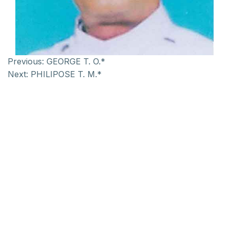
Previous:
GEORGE T. O.*
Next:
PHILIPOSE T. M.*