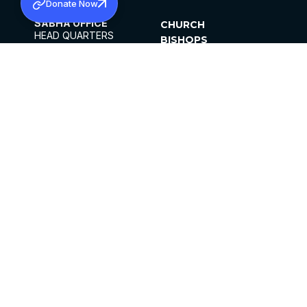
Donate Now
SABHA OFFICE
CHURCH
HEAD QUARTERS
BISHOPS
MAR THOMA CHURCH,
CLERGY
THIRUVALLA,
PARISHES
KERALAM, INDIA 689101
OFFICE HOURS
DIOCESES
10:00 AM TO 5:00 PM
ORGANISATIONS
EXCEPTS 4TH
INSTITUTIONS
SATURDAY
PUBLICATIONS
FCRA
PRIVACY POLICY
CONTACT US
©2026 MALANKARA MAR THOMA SYRIAN
CHURCH
ALL RIGHTS RESERVED.
FACEBOOK