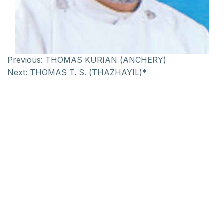
Previous:
THOMAS KURIAN (ANCHERY)
Next:
THOMAS T. S. (THAZHAYIL)*