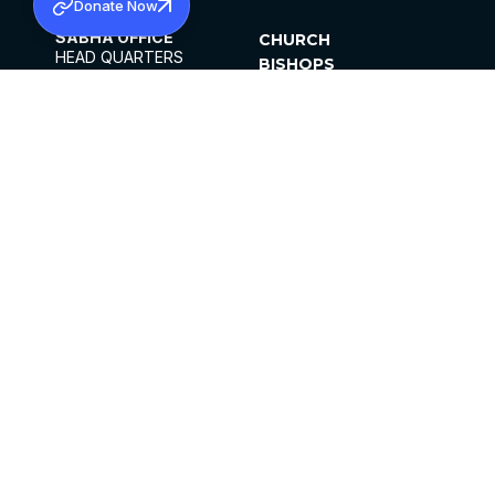
Donate Now
SABHA OFFICE
CHURCH
HEAD QUARTERS
BISHOPS
MAR THOMA CHURCH,
CLERGY
THIRUVALLA,
PARISHES
KERALAM, INDIA 689101
OFFICE HOURS
DIOCESES
10:00 AM TO 5:00 PM
ORGANISATIONS
EXCEPTS 4TH
INSTITUTIONS
SATURDAY
PUBLICATIONS
FCRA
PRIVACY POLICY
CONTACT US
©2026 MALANKARA MAR THOMA SYRIAN
CHURCH
ALL RIGHTS RESERVED.
FACEBOOK