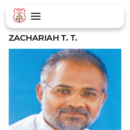
ZACHARIAH T. T.