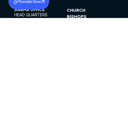
Donate Now
SABHA OFFICE
CHURCH
HEAD QUARTERS
BISHOPS
MAR THOMA CHURCH,
CLERGY
THIRUVALLA,
PARISHES
KERALAM, INDIA 689101
OFFICE HOURS
DIOCESES
10:00 AM TO 5:00 PM
ORGANISATIONS
EXCEPTS 4TH
INSTITUTIONS
SATURDAY
PUBLICATIONS
FCRA
PRIVACY POLICY
CONTACT US
©2026 MALANKARA MAR THOMA SYRIAN
CHURCH
ALL RIGHTS RESERVED.
FACEBOOK