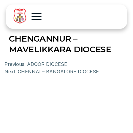
CHENGANNUR –
MAVELIKKARA DIOCESE
Previous:
ADOOR DIOCESE
Next:
CHENNAI – BANGALORE DIOCESE