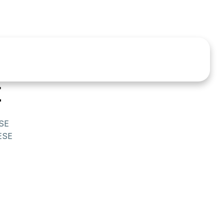
E
SE
ESE