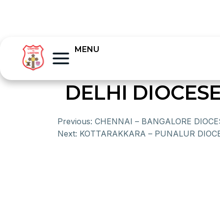
MENU
DELHI DIOCES
Previous:
CHENNAI – BANGALORE DIOCE
Next:
KOTTARAKKARA – PUNALUR DIOC