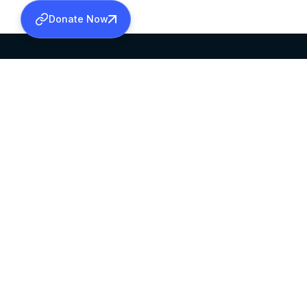
Donate Now
SABHA OFFICE
OFFICE HOURS
HEAD QUARTERS
10:00 AM TO 5:
MAR THOMA CHURCH,
EXCEPTS 4TH S
THIRUVALLA,
KERALAM, INDIA 689101
©2026 MALANKARA MAR THOMA SYRIAN C
ALL RIGHTS RESERVED.