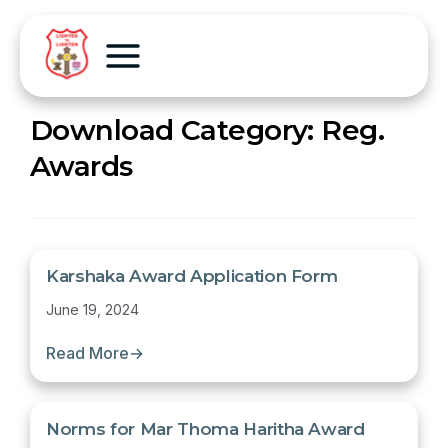
Download Category:
Reg.
Awards
Karshaka Award Application Form
June 19, 2024
Read More
→
Norms for Mar Thoma Haritha Award