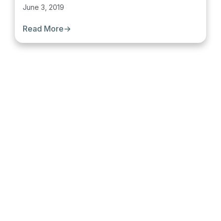
June 3, 2019
Read More
→