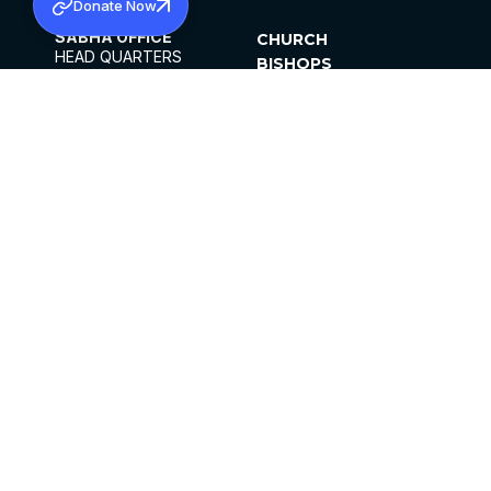
Donate Now
SABHA OFFICE
CHURCH
HEAD QUARTERS
BISHOPS
MAR THOMA CHURCH,
CLERGY
THIRUVALLA,
PARISHES
KERALAM, INDIA 689101
OFFICE HOURS
DIOCESES
10:00 AM TO 5:00 PM
ORGANISATIONS
EXCEPTS 4TH
INSTITUTIONS
SATURDAY
PUBLICATIONS
FCRA
PRIVACY POLICY
CONTACT US
©2026 MALANKARA MAR THOMA SYRIAN
CHURCH
ALL RIGHTS RESERVED.
FACEBOOK