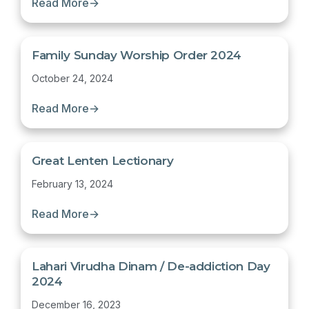
Read More
→
Family Sunday Worship Order 2024
October 24, 2024
Read More
→
Great Lenten Lectionary
February 13, 2024
Read More
→
Lahari Virudha Dinam / De-addiction Day
2024
December 16, 2023