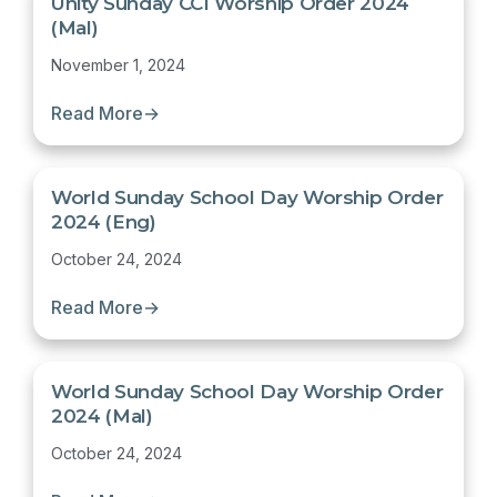
Unity Sunday CCI Worship Order 2024
(Mal)
November 1, 2024
Read More
→
World Sunday School Day Worship Order
2024 (Eng)
October 24, 2024
Read More
→
World Sunday School Day Worship Order
2024 (Mal)
October 24, 2024