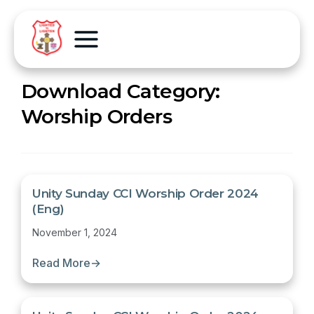
Download Category:
Worship Orders
Unity Sunday CCI Worship Order 2024
(Eng)
November 1, 2024
Read More
→