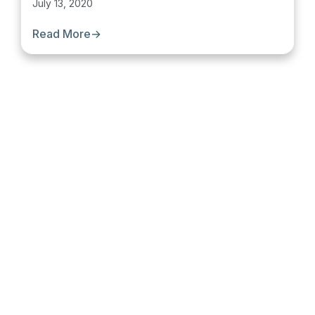
July 13, 2020
Read More
→