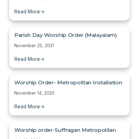
Read More
→
Parish Day Worship Order (Malayalam)
November 25, 2021
Read More
→
Worship Order- Metropolitan Installation
November 14, 2020
Read More
→
Worship order-Suffragan Metropolitan