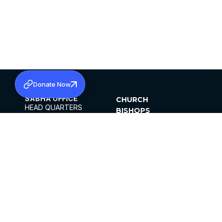
Donate Now
SABHA OFFICE
CHURCH
HEAD QUARTERS
BISHOPS
MAR THOMA CHURCH,
CLERGY
THIRUVALLA,
PARISHES
KERALAM, INDIA 689101
OFFICE HOURS
DIOCESES
10:00 AM TO 5:00 PM
ORGANISATIONS
EXCEPT 4TH
INSTITUTIONS
SATURDAY
PUBLICATIONS
FCRA
PRIVACY POLICY
CONTACT US