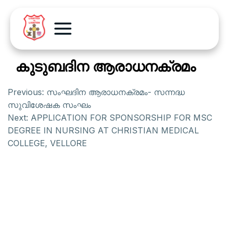
കുടുബദിന ആരാധനക്രമം
Previous:
സംഘദിന ആരാധനക്രമം- സന്നദ്ധ
സുവിശേഷക സംഘം
Next:
APPLICATION FOR SPONSORSHIP FOR MSC
DEGREE IN NURSING AT CHRISTIAN MEDICAL
COLLEGE, VELLORE