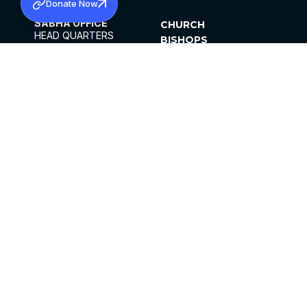
Donate Now
SABHA OFFICE
CHURCH
HEAD QUARTERS
BISHOPS
MAR THOMA CHURCH,
CLERGY
THIRUVALLA,
PARISHES
KERALAM, INDIA 689101
OFFICE HOURS
DIOCESES
10:00 AM TO 5:00 PM
ORGANISATIONS
EXCEPTS 4TH
INSTITUTIONS
SATURDAY
PUBLICATIONS
FCRA
PRIVACY POLICY
CONTACT US
©2026 MALANKARA MAR THOMA SYRIAN
CHURCH
ALL RIGHTS RESERVED.
FACEBOOK