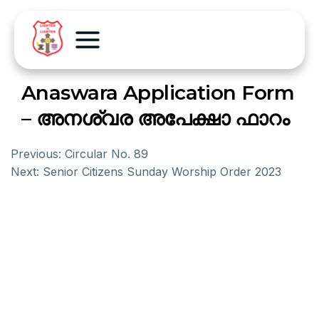
Anaswara Application Form
– അനശ്വര അപേക്ഷാ ഫാറം
Previous:
Circular No. 89
Next:
Senior Citizens Sunday Worship Order 2023