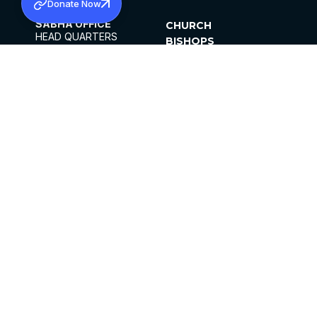
Donate Now
SABHA OFFICE
CHURCH
HEAD QUARTERS
BISHOPS
MAR THOMA CHURCH,
CLERGY
THIRUVALLA,
PARISHES
KERALAM, INDIA 689101
OFFICE HOURS
DIOCESES
10:00 AM TO 5:00 PM
ORGANISATIONS
EXCEPTS 4TH
INSTITUTIONS
SATURDAY
PUBLICATIONS
FCRA
PRIVACY POLICY
CONTACT US
©2026 MALANKARA MAR THOMA SYRIAN
CHURCH
ALL RIGHTS RESERVED.
FACEBOOK