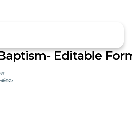
 Baptism- Editable For
er
ക്രമം