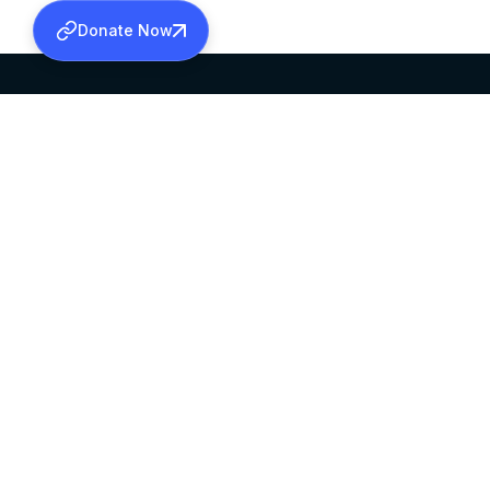
Donate Now
SABHA OFFICE
OFFICE HOURS
HEAD QUARTERS
10:00 AM TO 5:
MAR THOMA CHURCH,
EXCEPTS 4TH S
THIRUVALLA,
KERALAM, INDIA 689101
©2026 MALANKARA MAR THOMA SYRIAN C
ALL RIGHTS RESERVED.