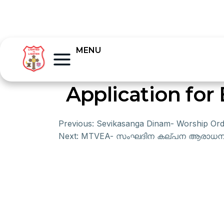
MENU
Application for
Previous:
Sevikasanga Dinam- Worship Ord
Next:
MTVEA- സംഘദിന കല്പന ആരാധന