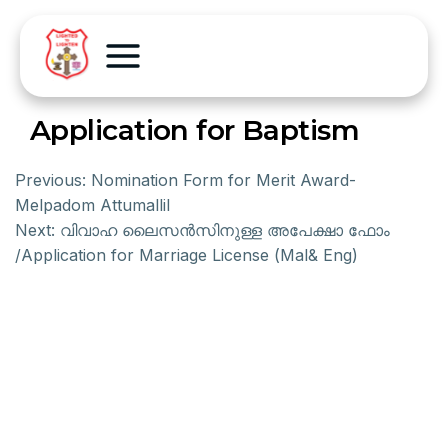
Application for Baptism
Previous:
Nomination Form for Merit Award-
Melpadom Attumallil
Next:
വിവാഹ ലൈസന്‍സിനുള്ള അപേക്ഷാ ഫോം
/Application for Marriage License (Mal& Eng)