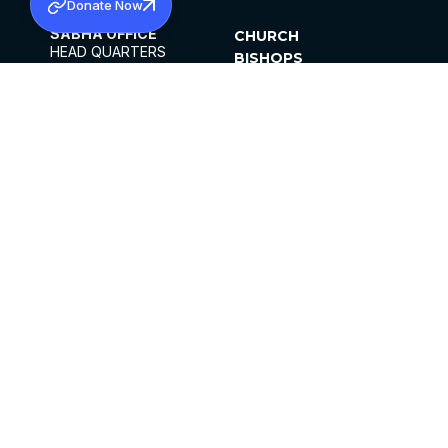
Donate Now
SABHA OFFICE
CHURCH
HEAD QUARTERS
BISHOPS
MAR THOMA CHURCH,
CLERGY
THIRUVALLA,
PARISHES
KERALAM, INDIA 689101
OFFICE HOURS
DIOCESES
10:00 AM TO 5:00 PM
ORGANISATIONS
EXCEPTS 4TH
INSTITUTIONS
SATURDAY
PUBLICATIONS
FCRA
PRIVACY POLICY
CONTACT US
©2026 MALANKARA MAR THOMA SYRIAN
CHURCH
ALL RIGHTS RESERVED.
FACEBOOK