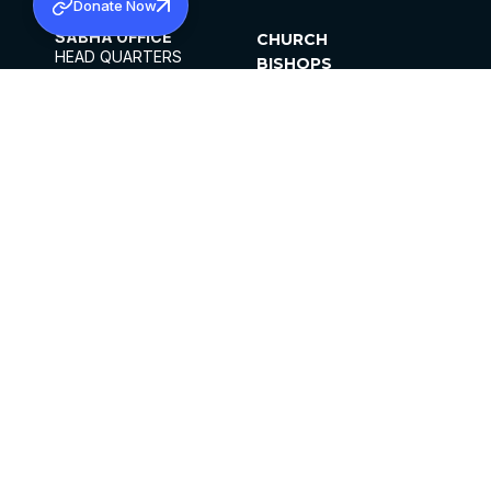
Donate Now
SABHA OFFICE
CHURCH
HEAD QUARTERS
BISHOPS
MAR THOMA CHURCH,
CLERGY
THIRUVALLA,
PARISHES
KERALAM, INDIA 689101
OFFICE HOURS
DIOCESES
10:00 AM TO 5:00 PM
ORGANISATIONS
EXCEPT 4TH
INSTITUTIONS
SATURDAY
PUBLICATIONS
FCRA
PRIVACY POLICY
CONTACT US
©2026 MALANKARA MAR THOMA SYRIAN
CHURCH
ALL RIGHTS RESERVED.
FACEBOOK