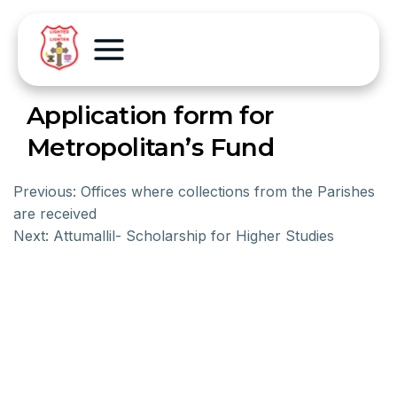
Application form for
Metropolitan’s Fund
Previous:
Offices where collections from the Parishes
are received
Next:
Attumallil- Scholarship for Higher Studies