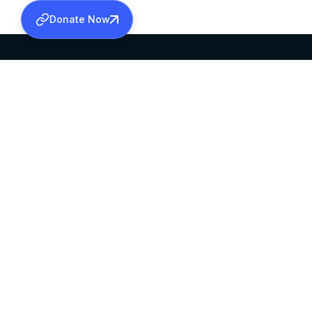
Donate Now
SABHA OFFICE
OFFICE HOURS
HEAD QUARTERS
10:00 AM TO 5:
MAR THOMA CHURCH,
EXCEPTS 4TH S
THIRUVALLA,
KERALAM, INDIA 689101
©2026 MALANKARA MAR THOMA SYRIAN C
ALL RIGHTS RESERVED.