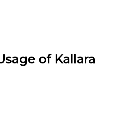
Usage of Kallara