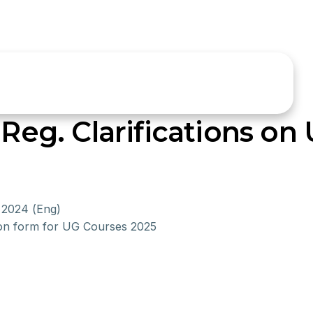
 Reg. Clarifications on 
 2024 (Eng)
ion form for UG Courses 2025