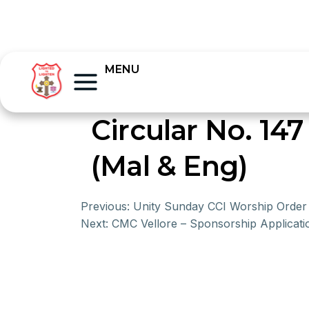
MENU
Circular No. 147
(Mal & Eng)
Previous:
Unity Sunday CCI Worship Order
Next:
CMC Vellore – Sponsorship Applicat