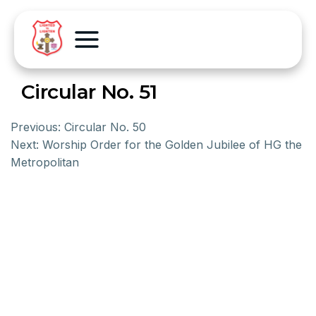
Circular No. 51
Previous:
Circular No. 50
Next:
Worship Order for the Golden Jubilee of HG the
Metropolitan