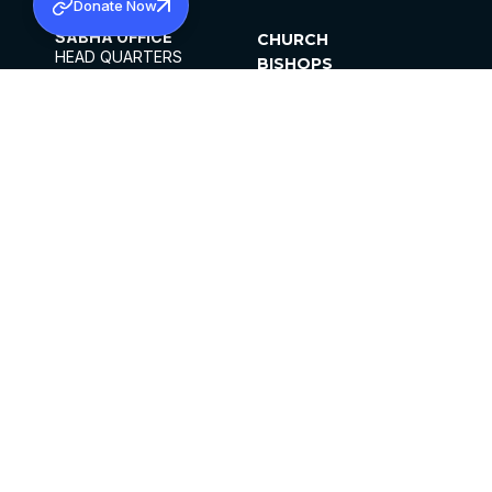
Donate Now
SABHA OFFICE
CHURCH
HEAD QUARTERS
BISHOPS
MAR THOMA CHURCH,
CLERGY
THIRUVALLA,
PARISHES
KERALAM, INDIA 689101
OFFICE HOURS
DIOCESES
10:00 AM TO 5:00 PM
ORGANISATIONS
EXCEPTS 4TH
INSTITUTIONS
SATURDAY
PUBLICATIONS
FCRA
PRIVACY POLICY
CONTACT US
©2026 MALANKARA MAR THOMA SYRIAN
CHURCH
ALL RIGHTS RESERVED.
FACEBOOK