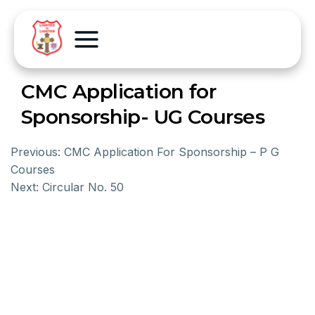
CMC Application for
Sponsorship- UG Courses
Previous:
CMC Application For Sponsorship – P G
Courses
Next:
Circular No. 50