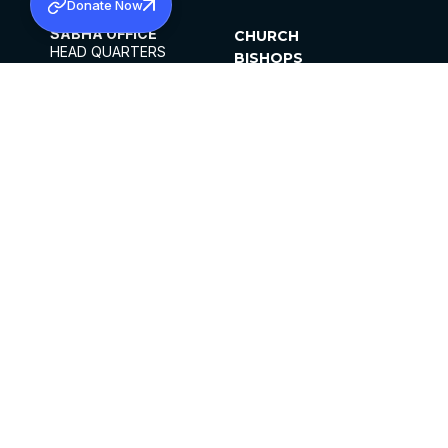
Donate Now
SABHA OFFICE
CHURCH
HEAD QUARTERS
BISHOPS
MAR THOMA CHURCH,
CLERGY
THIRUVALLA,
PARISHES
KERALAM, INDIA 689101
OFFICE HOURS
DIOCESES
10:00 AM TO 5:00 PM
ORGANISATIONS
EXCEPTS 4TH
INSTITUTIONS
SATURDAY
PUBLICATIONS
FCRA
PRIVACY POLICY
CONTACT US
©2026 MALANKARA MAR THOMA SYRIAN
CHURCH
ALL RIGHTS RESERVED.
FACEBOOK