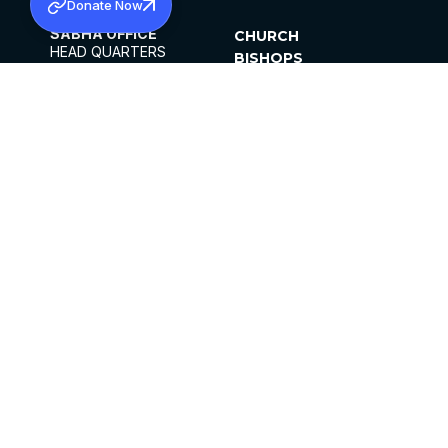
Donate Now
SABHA OFFICE
CHURCH
HEAD QUARTERS
BISHOPS
MAR THOMA CHURCH,
CLERGY
THIRUVALLA,
PARISHES
KERALAM, INDIA 689101
OFFICE HOURS
DIOCESES
10:00 AM TO 5:00 PM
ORGANISATIONS
EXCEPTS 4TH
INSTITUTIONS
SATURDAY
PUBLICATIONS
FCRA
PRIVACY POLICY
CONTACT US
©2026 MALANKARA MAR THOMA SYRIAN
CHURCH
ALL RIGHTS RESERVED.
FACEBOOK