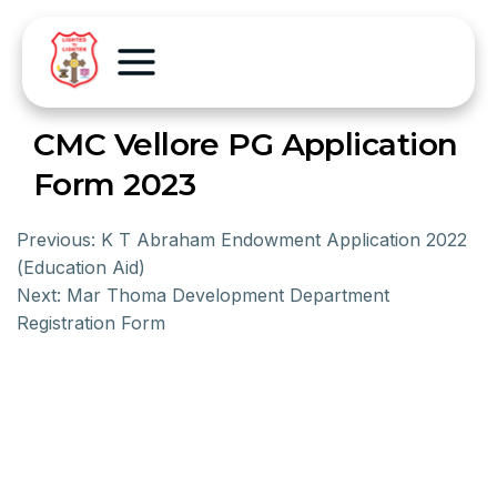
CMC Vellore PG Application
Form 2023
Previous:
K T Abraham Endowment Application 2022
(Education Aid)
Next:
Mar Thoma Development Department
Registration Form