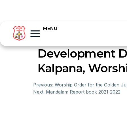
MENU
Development D
Kalpana, Worsh
Previous:
Worship Order for the Golden Jub
Next:
Mandalam Report book 2021-2022