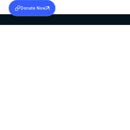
Donate Now
SABHA OFFICE
OFFICE HOURS
HEAD QUARTERS
10:00 AM TO 5:
MAR THOMA CHURCH,
EXCEPTS 4TH S
THIRUVALLA,
KERALAM, INDIA 689101
©2026 MALANKARA MAR THOMA SYRIAN C
ALL RIGHTS RESERVED.