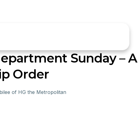
epartment Sunday – 
ip Order
ilee of HG the Metropolitan