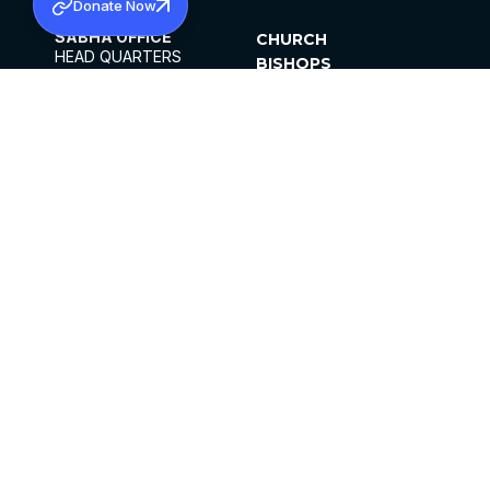
Donate Now
SABHA OFFICE
CHURCH
HEAD QUARTERS
BISHOPS
MAR THOMA CHURCH,
CLERGY
THIRUVALLA,
PARISHES
KERALAM, INDIA 689101
OFFICE HOURS
DIOCESES
10:00 AM TO 5:00 PM
ORGANISATIONS
EXCEPTS 4TH
INSTITUTIONS
SATURDAY
PUBLICATIONS
FCRA
PRIVACY POLICY
CONTACT US
©2026 MALANKARA MAR THOMA SYRIAN
CHURCH
ALL RIGHTS RESERVED.
FACEBOOK