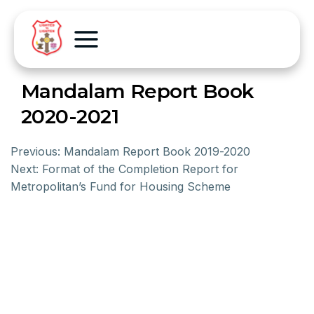
Mandalam Report Book
2020-2021
Previous:
Mandalam Report Book 2019-2020
Next:
Format of the Completion Report for
Metropolitan’s Fund for Housing Scheme