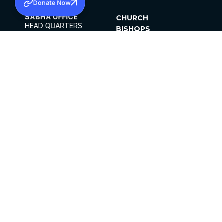
Donate Now
SABHA OFFICE
CHURCH
HEAD QUARTERS
BISHOPS
MAR THOMA CHURCH,
CLERGY
THIRUVALLA,
PARISHES
KERALAM, INDIA 689101
OFFICE HOURS
DIOCESES
10:00 AM TO 5:00 PM
ORGANISATIONS
EXCEPTS 4TH
INSTITUTIONS
SATURDAY
PUBLICATIONS
FCRA
PRIVACY POLICY
CONTACT US
©2026 MALANKARA MAR THOMA SYRIAN
CHURCH
ALL RIGHTS RESERVED.
FACEBOOK