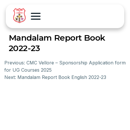
Mandalam Report Book
2022-23
Previous:
CMC Vellore – Sponsorship Application form
for UG Courses 2025
Next:
Mandalam Report Book English 2022-23