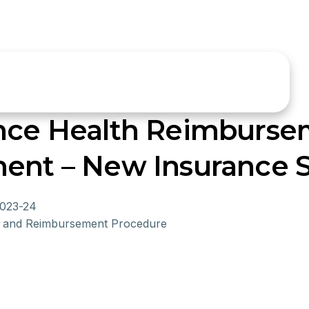
ance Health Reimburse
ment – New Insurance
2023-24
on and Reimbursement Procedure