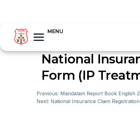
MENU
National Insur
Form (IP Treat
Previous:
Mandalam Report Book English 
Next:
National Insurance Claim Registrati