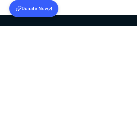
Donate Now
SABHA OFFICE
OFFICE HOURS
HEAD QUARTERS
10:00 AM TO 5:
MAR THOMA CHURCH,
EXCEPTS 4TH S
THIRUVALLA,
KERALAM, INDIA 689101
©2026 MALANKARA MAR THOMA SYRIAN C
ALL RIGHTS RESERVED.