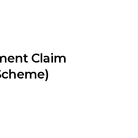
ment Claim
 Scheme)