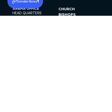
Donate Now
SABHA OFFICE
CHURCH
HEAD QUARTERS
BISHOPS
MAR THOMA CHURCH,
CLERGY
THIRUVALLA,
PARISHES
KERALAM, INDIA 689101
OFFICE HOURS
DIOCESES
10:00 AM TO 5:00 PM
ORGANISATIONS
EXCEPTS 4TH
INSTITUTIONS
SATURDAY
PUBLICATIONS
FCRA
PRIVACY POLICY
CONTACT US
©2026 MALANKARA MAR THOMA SYRIAN
CHURCH
ALL RIGHTS RESERVED.
FACEBOOK