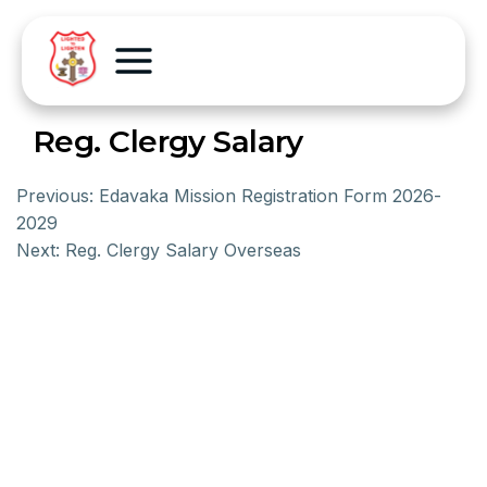
Reg. Clergy Salary
Previous:
Edavaka Mission Registration Form 2026-
2029
Next:
Reg. Clergy Salary Overseas