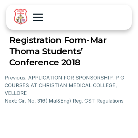
Registration Form-Mar
Thoma Students’
Conference 2018
Previous:
APPLICATION FOR SPONSORSHIP, P G
COURSES AT CHRISTIAN MEDICAL COLLEGE,
VELLORE
Next:
Cir. No. 316( Mal&Eng) Reg. GST Regulations