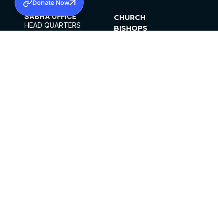
Donate Now
SABHA OFFICE
CHURCH
HEAD QUARTERS
BISHOPS
MAR THOMA CHURCH,
CLERGY
THIRUVALLA,
PARISHES
KERALAM, INDIA 689101
OFFICE HOURS
DIOCESES
10:00 AM TO 5:00 PM
ORGANISATIONS
EXCEPTS 4TH
INSTITUTIONS
SATURDAY
PUBLICATIONS
FCRA
PRIVACY POLICY
CONTACT US
©2026 MALANKARA MAR THOMA SYRIAN
CHURCH
ALL RIGHTS RESERVED.
FACEBOOK