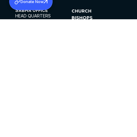
Donate Now
SABHA OFFICE
CHURCH
HEAD QUARTERS
BISHOPS
MAR THOMA CHURCH,
CLERGY
THIRUVALLA,
PARISHES
KERALAM, INDIA 689101
OFFICE HOURS
DIOCESES
10:00 AM TO 5:00 PM
ORGANISATIONS
EXCEPTS 4TH
INSTITUTIONS
SATURDAY
PUBLICATIONS
FCRA
PRIVACY POLICY
CONTACT US
©2026 MALANKARA MAR THOMA SYRIAN
CHURCH
ALL RIGHTS RESERVED.
FACEBOOK