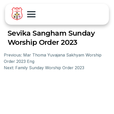
Sevika Sangham Sunday
Worship Order 2023
Previous:
Mar Thoma Yuvajana Sakhyam Worship
Order 2023 Eng
Next:
Family Sunday Worship Order 2023