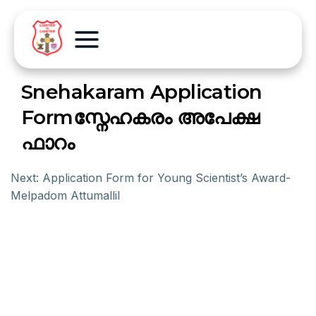
Snehakaram Application
Formസ്നേഹകരം അപേക്ഷ
ഫാറം
Next:
Application Form for Young Scientist’s Award-
Melpadom Attumallil