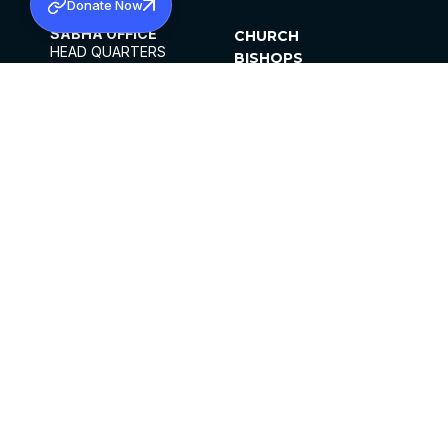
Donate Now
SABHA OFFICE
CHURCH
HEAD QUARTERS
BISHOPS
MAR THOMA CHURCH,
CLERGY
THIRUVALLA,
PARISHES
KERALAM, INDIA 689101
OFFICE HOURS
DIOCESES
10:00 AM TO 5:00 PM
ORGANISATIONS
EXCEPTS 4TH
INSTITUTIONS
SATURDAY
PUBLICATIONS
FCRA
PRIVACY POLICY
CONTACT US
©2026 MALANKARA MAR THOMA SYRIAN
CHURCH
ALL RIGHTS RESERVED.
FACEBOOK