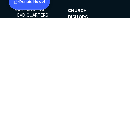
Donate Now
SABHA OFFICE
CHURCH
HEAD QUARTERS
BISHOPS
MAR THOMA CHURCH,
CLERGY
THIRUVALLA,
PARISHES
KERALAM, INDIA 689101
OFFICE HOURS
DIOCESES
10:00 AM TO 5:00 PM
ORGANISATIONS
EXCEPTS 4TH
INSTITUTIONS
SATURDAY
PUBLICATIONS
FCRA
PRIVACY POLICY
CONTACT US
©2026 MALANKARA MAR THOMA SYRIAN
CHURCH
ALL RIGHTS RESERVED.
FACEBOOK