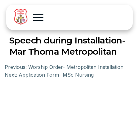
Speech during Installation-
Mar Thoma Metropolitan
Previous:
Worship Order- Metropolitan Installation
Next:
Application Form- MSc Nursing