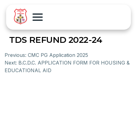
TDS REFUND 2022-24
Previous:
CMC PG Application 2025
Next:
B.C.D.C. APPLICATION FORM FOR HOUSING &
EDUCATIONAL AID