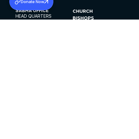
Donate Now
SABHA OFFICE
CHURCH
HEAD QUARTERS
BISHOPS
MAR THOMA CHURCH,
CLERGY
THIRUVALLA,
PARISHES
KERALAM, INDIA 689101
OFFICE HOURS
DIOCESES
10:00 AM TO 5:00 PM
ORGANISATIONS
EXCEPTS 4TH
INSTITUTIONS
SATURDAY
PUBLICATIONS
FCRA
PRIVACY POLICY
CONTACT US
©2026 MALANKARA MAR THOMA SYRIAN
CHURCH
ALL RIGHTS RESERVED.
FACEBOOK