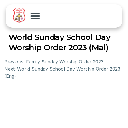
World Sunday School Day
Worship Order 2023 (Mal)
Previous:
Family Sunday Worship Order 2023
Next:
World Sunday School Day Worship Order 2023
(Eng)