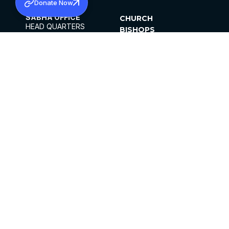
Donate Now
SABHA OFFICE
CHURCH
HEAD QUARTERS
BISHOPS
MAR THOMA CHURCH,
CLERGY
THIRUVALLA,
PARISHES
KERALAM, INDIA 689101
OFFICE HOURS
DIOCESES
10:00 AM TO 5:00 PM
ORGANISATIONS
EXCEPTS 4TH
INSTITUTIONS
SATURDAY
PUBLICATIONS
FCRA
PRIVACY POLICY
CONTACT US
©2026 MALANKARA MAR THOMA SYRIAN
CHURCH
ALL RIGHTS RESERVED.
FACEBOOK