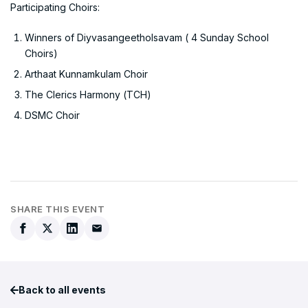
Participating Choirs:
Winners of Diyvasangeetholsavam ( 4 Sunday School
Choirs)
Arthaat Kunnamkulam Choir
The Clerics Harmony (TCH)
DSMC Choir
SHARE THIS EVENT
Back to all events