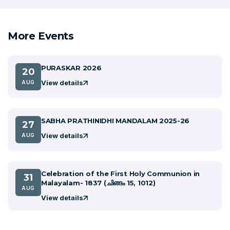
More Events
PURASKAR 2026
20
View details
AUG
SABHA PRATHINIDHI MANDALAM 2025-26
27
View details
AUG
Celebration of the First Holy Communion in
31
Malayalam- 1837 (ചിങ്ങം 15, 1012)
AUG
View details