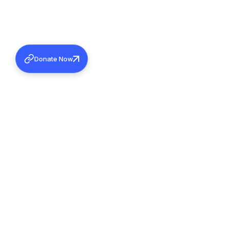
Donate Now