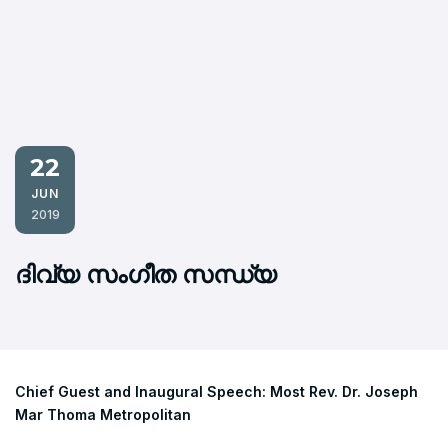
22
JUN
2019
ദിവ്യ സംഗീത സന്ധ്യ
Chief Guest and Inaugural Speech: Most Rev. Dr. Joseph
Mar Thoma Metropolitan