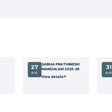
SABHA PRATHINIDHI
27
31
MANDALAM 2025-26
AUG
AUG
View details