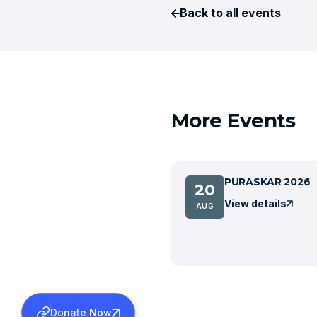
Back to all events
More Events
PURASKAR 2026
20
View details
AUG
Donate Now