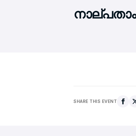
നാല്പതാം
SHARE THIS EVENT