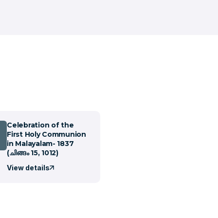
Celebration of the
First Holy Communion
in Malayalam- 1837
(ചിങ്ങം 15, 1012)
View details