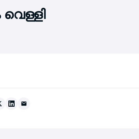
 വെള്ളി