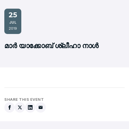
25
JUL
2019
മാര്‍ യാക്കോബ് ശ്ലീഹാ നാള്‍
SHARE THIS EVENT