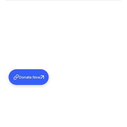
Donate Now