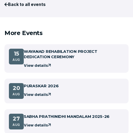
Back to all events
More Events
WAYANAD REHABILATION PROJECT
15
DEDICATION CEREMONY
AUG
View details
PURASKAR 2026
20
View details
AUG
SABHA PRATHINIDHI MANDALAM 2025-26
27
View details
AUG