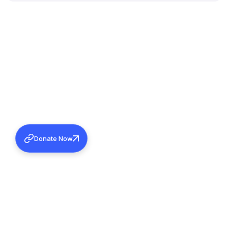
Donate Now