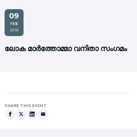
09
FEB
2019
ലോക മാര്‍ത്തോമ്മാ വനിതാ സംഗമം
SHARE THIS EVENT