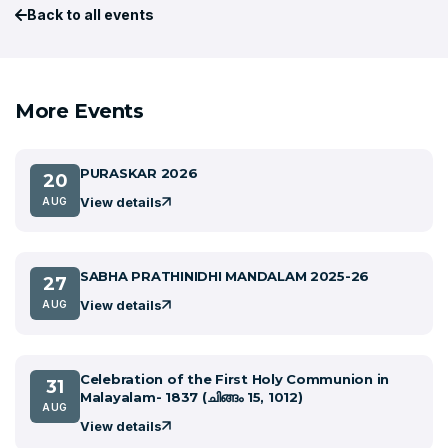
Back to all events
More Events
PURASKAR 2026
20
View details
AUG
SABHA PRATHINIDHI MANDALAM 2025-26
27
View details
AUG
Celebration of the First Holy Communion in
31
Malayalam- 1837 (ചിങ്ങം 15, 1012)
AUG
View details