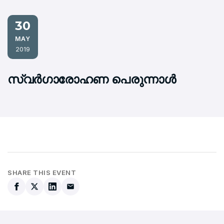
30
MAY
2019
സ്വര്‍ഗാരോഹണ പെരുന്നാള്‍
SHARE THIS EVENT