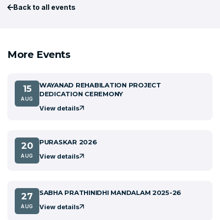
Back to all events
More Events
WAYANAD REHABILATION PROJECT
15
DEDICATION CEREMONY
AUG
View details
PURASKAR 2026
20
View details
AUG
SABHA PRATHINIDHI MANDALAM 2025-26
27
View details
AUG