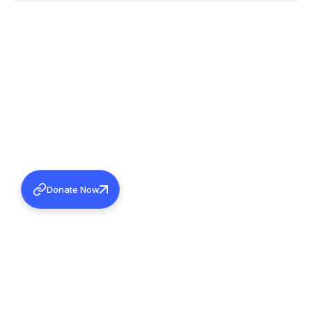
Donate Now