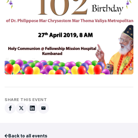
SHARE THIS EVENT
Back to all events