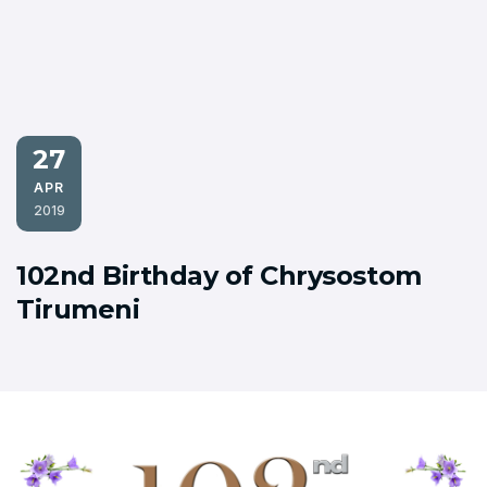
27
APR
2019
102nd Birthday of Chrysostom
Tirumeni