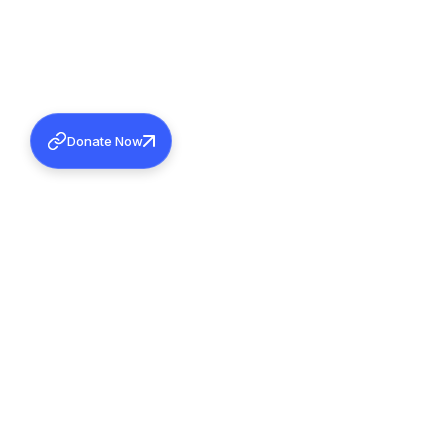
Donate Now