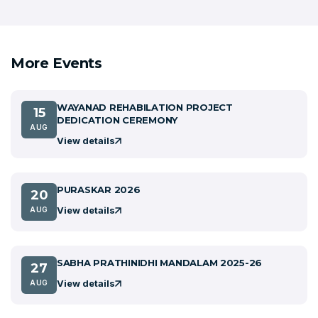
More Events
WAYANAD REHABILATION PROJECT
15
DEDICATION CEREMONY
AUG
View details
PURASKAR 2026
20
View details
AUG
SABHA PRATHINIDHI MANDALAM 2025-26
27
View details
AUG