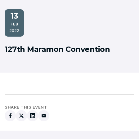
13
FEB
2022
127th Maramon Convention
SHARE THIS EVENT