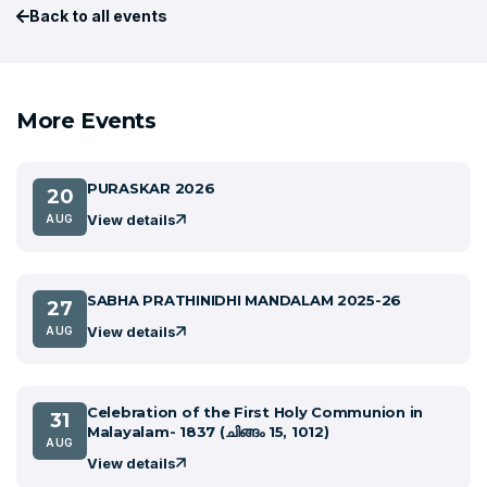
Back to all events
More Events
PURASKAR 2026
20
View details
AUG
SABHA PRATHINIDHI MANDALAM 2025-26
27
View details
AUG
Celebration of the First Holy Communion in
31
Malayalam- 1837 (ചിങ്ങം 15, 1012)
AUG
View details