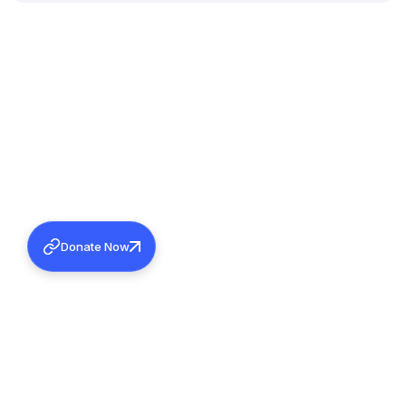
Donate Now